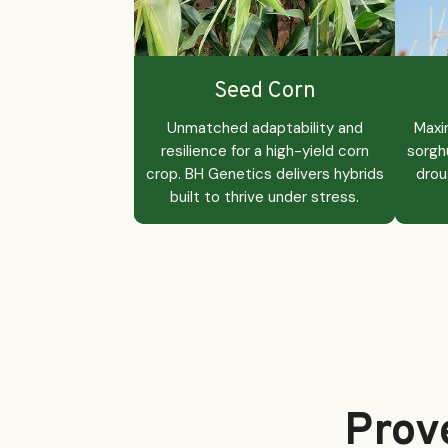
Seed Corn
Unmatched adaptability and
Maxi
resilience for a high-yield corn
sorgh
crop. BH Genetics delivers hybrids
drou
built to thrive under stress.
Prov