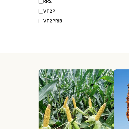
RR2
VT2P
VT2PRIB
Explore By Catego