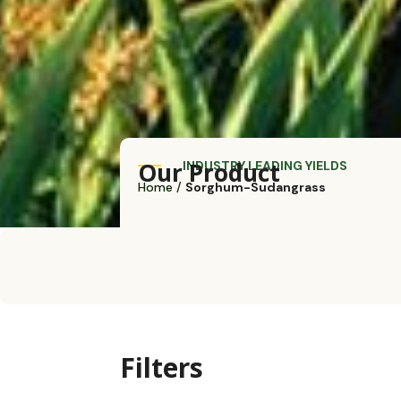
Our Product
INDUSTRY LEADING YIELDS
Home
/
Sorghum-Sudangrass
Filters