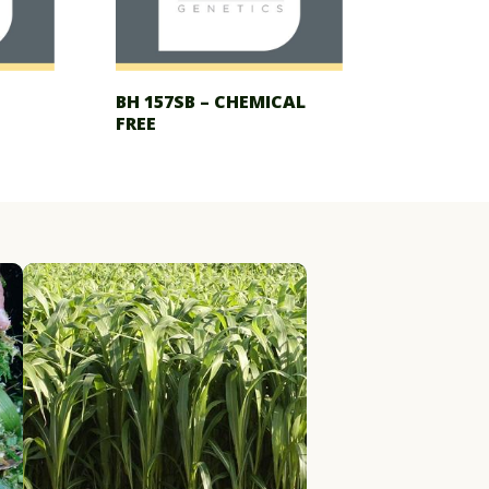
BH 157SB – CHEMICAL
FREE