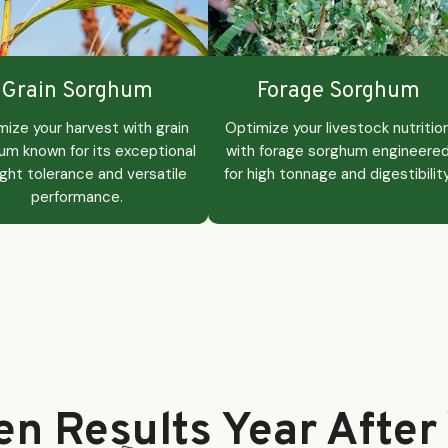
Grain Sorghum
Forage Sorghum
mize your harvest with grain
Optimize your livestock nutritio
um known for its exceptional
with forage sorghum engineere
ght tolerance and versatile
for high tonnage and digestibility
performance.
en Results Year After 