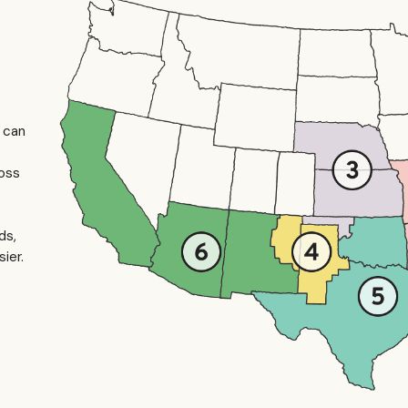
u can
ross
ds,
ier.