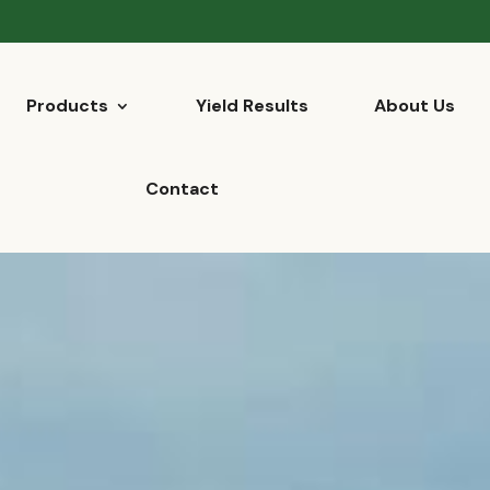
Products
Yield Results
About Us
Contact