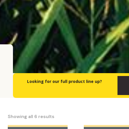
Looking for our full product line up?
Showing all 6 results