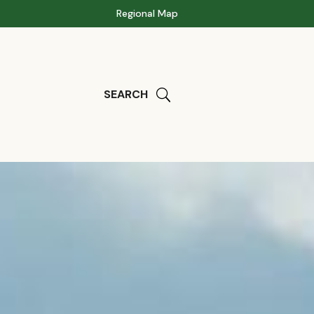
Regional Map