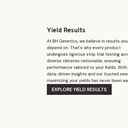
Yield Results
At BH Genetics, we believe in results yo
depend on. That's why every product
undergoes rigorous strip trial testing ac
diverse climates nationwide, ensuring
performance tailored to your fields. With
data-driven insights and our trusted see
maximizing your yields has never been eas
EXPLORE YIELD RESULTS