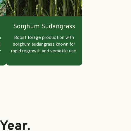
Sorghum Sudangrass
n
Boost forage production with
d
sorghum sudangrass known for
.
rapid regrowth and versatile use.
Year.