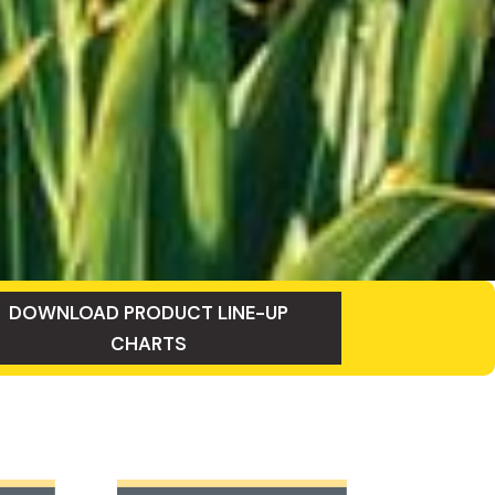
DOWNLOAD PRODUCT LINE-UP
CHARTS