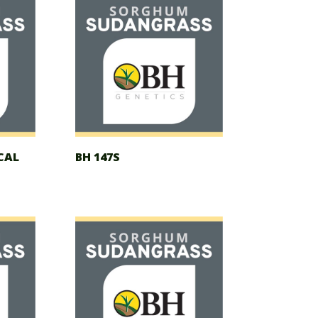
CAL
BH 147S