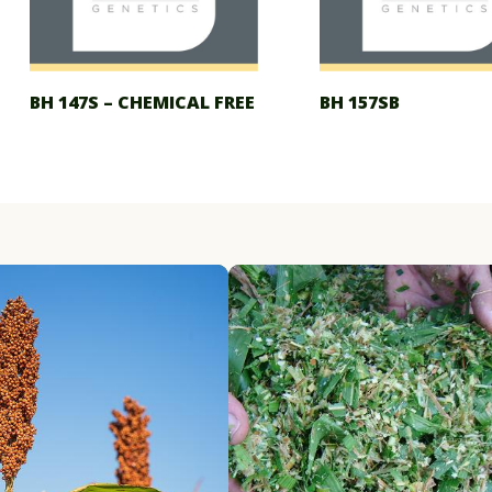
BH 147S – CHEMICAL FREE
BH 157SB
ry