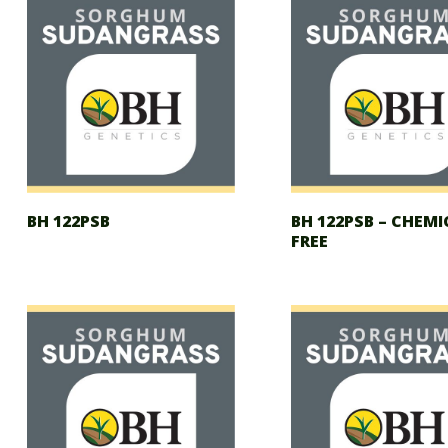
BH 122PSB
BH 122PSB – CHEMI
FREE