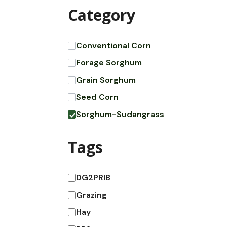
Category
Conventional Corn
Forage Sorghum
Grain Sorghum
Seed Corn
Sorghum-Sudangrass
Tags
DG2PRIB
Grazing
Hay