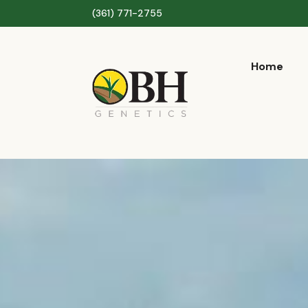
(361) 771-2755
Home