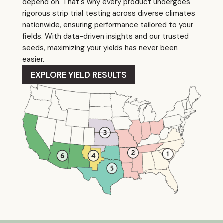
depend on. That's why every product undergoes
rigorous strip trial testing across diverse climates
nationwide, ensuring performance tailored to your
fields. With data-driven insights and our trusted
seeds, maximizing your yields has never been
easier.
EXPLORE YIELD RESULTS