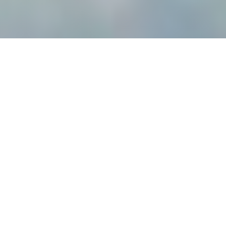
P
E
R
F
O
R
M
A
N
C
E