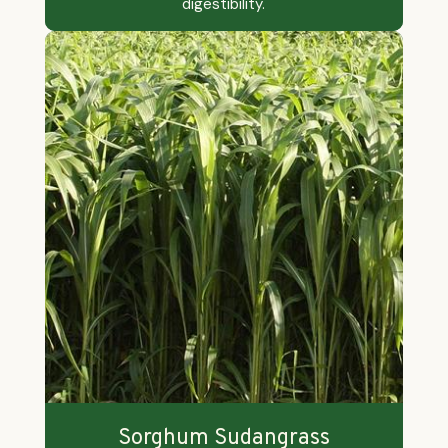
digestibility.
Sorghum Sudangrass