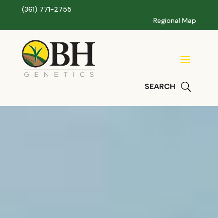
(361) 771-2755
Regional Map