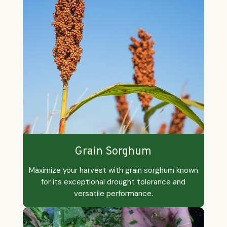
Grain Sorghum
Maximize your harvest with grain sorghum known
for its exceptional drought tolerance and
versatile performance.