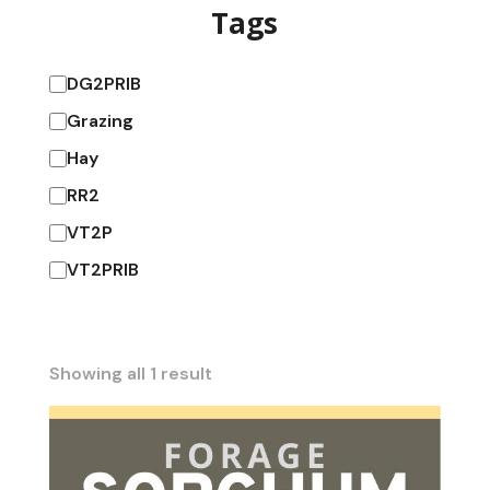
Tags
DG2PRIB
Grazing
Hay
RR2
VT2P
VT2PRIB
Showing all 1 result