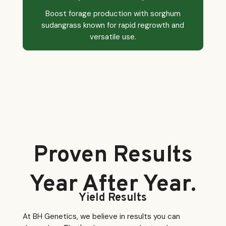
Boost forage production with sorghum
sudangrass known for rapid regrowth and
versatile use.
Proven Results
Year After Year.
Yield Results
At BH Genetics, we believe in results you can