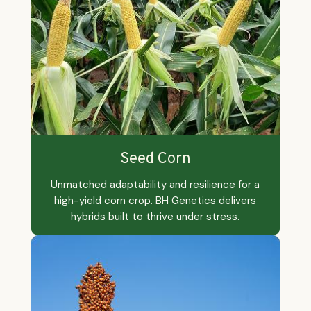
Explore By Category
Seed Corn
Unmatched adaptability and resilience for a
high-yield corn crop. BH Genetics delivers
hybrids built to thrive under stress.