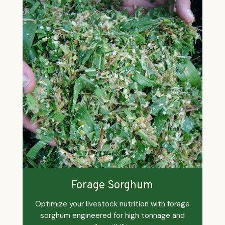
Forage Sorghum
Optimize your livestock nutrition with forage
sorghum engineered for high tonnage and