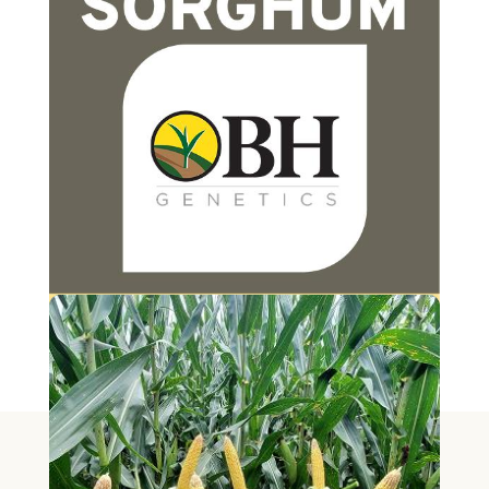
PEARL