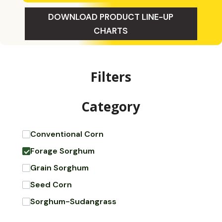
DOWNLOAD PRODUCT LINE-UP
CHARTS
Filters
Category
Conventional Corn
Forage Sorghum
Grain Sorghum
Seed Corn
Sorghum-Sudangrass